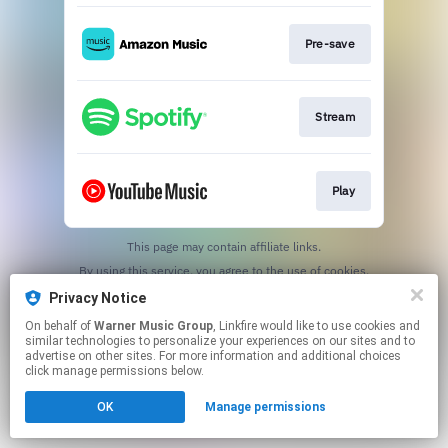
Pre-save
Stream
Play
This page may contain affiliate links.
By using this service, you agree to the use of cookies.
Click here
to manage your permissions.
Privacy Notice
On behalf of
Warner Music Group
, Linkfire would like to use cookies and
similar technologies to personalize your experiences on our sites and to
advertise on other sites. For more information and additional choices
click manage permissions below.
OK
Manage permissions