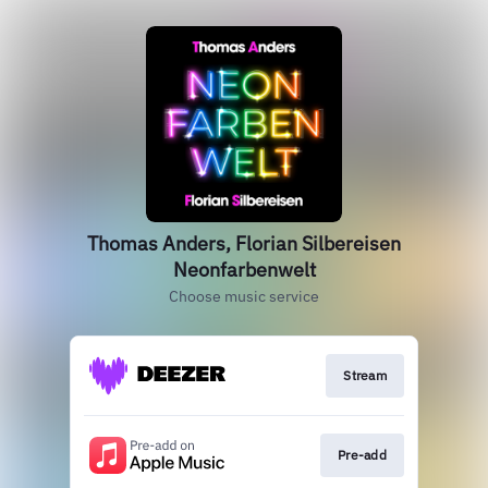
Thomas Anders, Florian Silbereisen
Neonfarbenwelt
Choose music service
Stream
Pre-add